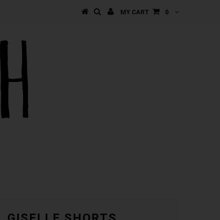
MY CART
0
GISELLE SHORTS