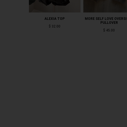
ALEXIA TOP
MORE SELF LOVE OVERS
PULLOVER
$ 32.00
$ 45.00