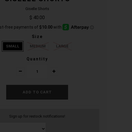
Giselle Shorts
$ 40.00
Size
SMALL
MEDIUM
LARGE
Quantity
Sign up for restock notifications!