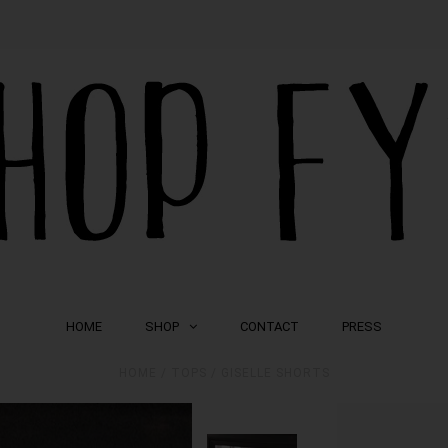
HOME
SHOP
CONTACT
PRESS
HOME
/
TOPS
/
GISELLE SHORTS