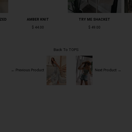
IZED
AMBER KNIT
TRY ME SHACKET
$ 44.00
$ 49.00
Back To
TOPS
← Previous Product
Next Product →