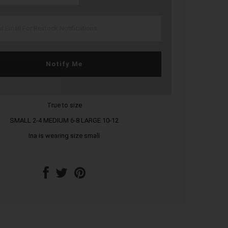
Notify Me
True to size
SMALL 2-4 MEDIUM 6-8 LARGE 10-12
Ina is wearing size small