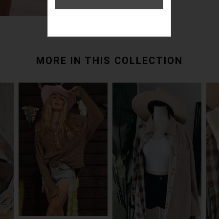
MORE IN THIS COLLECTION