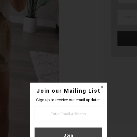
Join our Mailing List
Sign up to receive our email updates