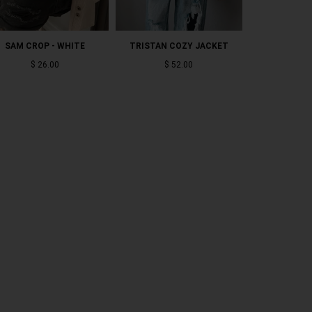
SAM CROP - WHITE
TRISTAN COZY JACKET
JADE LO
$ 26.00
$ 52.00
$ 5