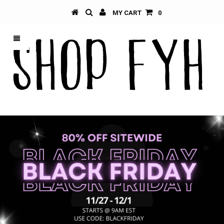
MY CART
0