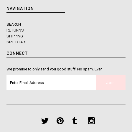
NAVIGATION
SEARCH
RETURNS
SHIPPING
SIZE CHART
CONNECT
We promise to only send you good stuff! No spam. Ever.