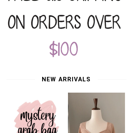
NEW ARRIVALS