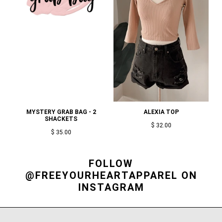
MYSTERY GRAB BAG - 2
ALEXIA TOP
SHACKETS
$ 32.00
$ 35.00
FOLLOW
@FREEYOURHEARTAPPAREL
ON
INSTAGRAM