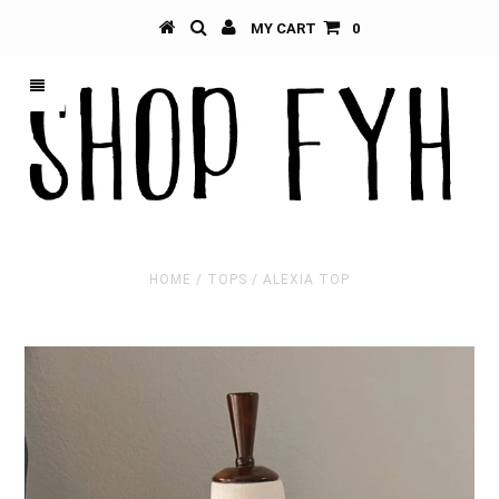
MY CART
0
HOME
/
TOPS
/
ALEXIA TOP