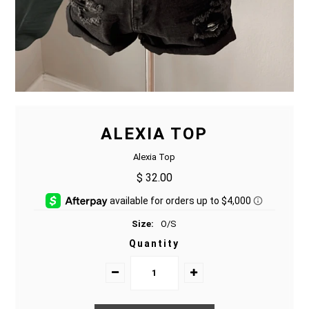
ALEXIA TOP
Alexia Top
$ 32.00
Size:
O/S
Quantity