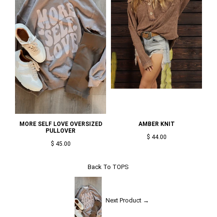
MORE SELF LOVE OVERSIZED
AMBER KNIT
PULLOVER
$ 44.00
$ 45.00
Back To
TOPS
Next Product →