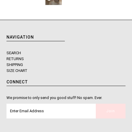
NAVIGATION
SEARCH
RETURNS
SHIPPING
SIZE CHART
CONNECT
We promise to only send you good stuff! No spam. Ever.