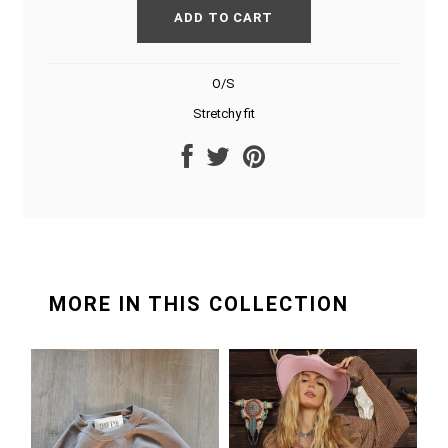
O/S
Stretchy fit
MORE IN THIS COLLECTION