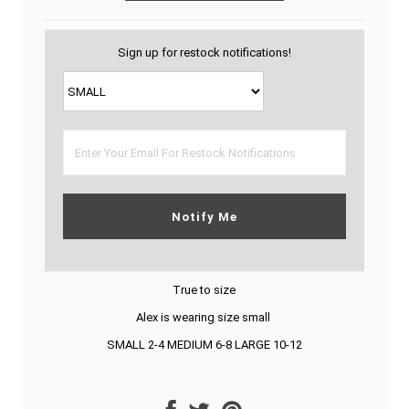
Sign up for restock notifications!
Notify Me
True to size
Alex is wearing size small
SMALL 2-4 MEDIUM 6-8 LARGE 10-12