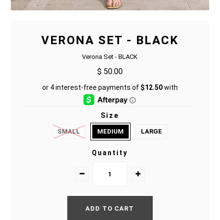
VERONA SET - BLACK
Verona Set - BLACK
$ 50.00
Size
SMALL
MEDIUM
LARGE
Quantity