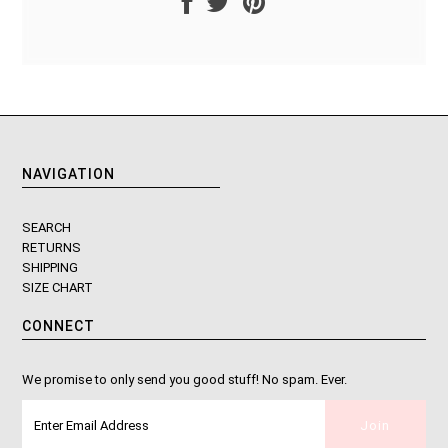
NAVIGATION
SEARCH
RETURNS
SHIPPING
SIZE CHART
CONNECT
We promise to only send you good stuff! No spam. Ever.