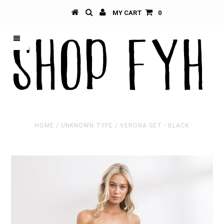
MY CART
0
HOME
/
UNKNOWN TYPE
/
VERONA SET - BLACK