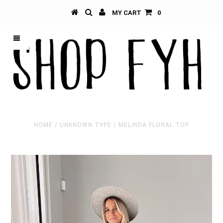
MY CART
0
HOME
/
UNKNOWN TYPE
/
MELINDA FLORAL TOP