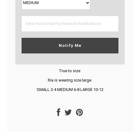
Notify Me
True to size
Ria is wearing size large
SMALL 2-4 MEDIUM 6-8 LARGE 10-12