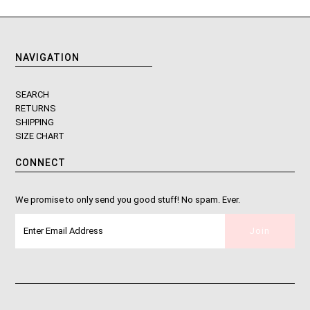
NAVIGATION
SEARCH
RETURNS
SHIPPING
SIZE CHART
CONNECT
We promise to only send you good stuff! No spam. Ever.