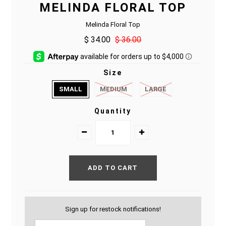
MELINDA FLORAL TOP
Melinda Floral Top
$ 34.00
$ 36.00
Size
SMALL
MEDIUM
LARGE
Quantity
Sign up for restock notifications!