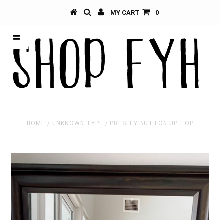
MY CART
0
HOME
/
UNKNOWN TYPE
/
PRESLEY BUTTON UP TOP