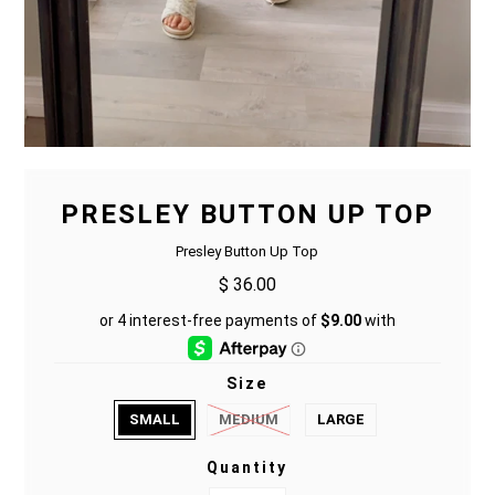
PRESLEY BUTTON UP TOP
Presley Button Up Top
$ 36.00
Size
SMALL
MEDIUM
LARGE
Quantity