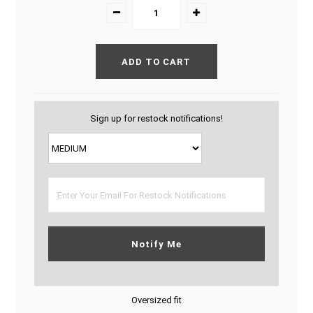
Sign up for restock notifications!
Notify Me
Oversized fit