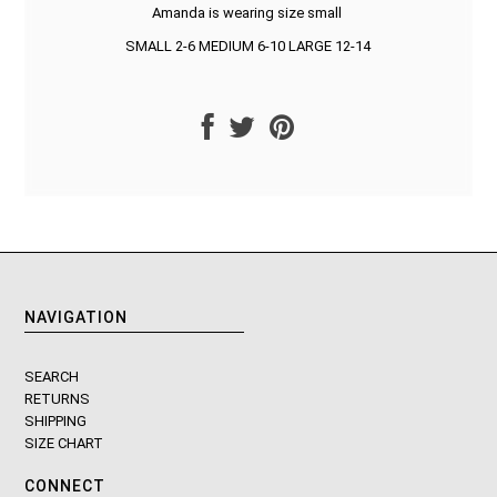
Amanda is wearing size small
SMALL 2-6 MEDIUM 6-10 LARGE 12-14
NAVIGATION
SEARCH
RETURNS
SHIPPING
SIZE CHART
CONNECT