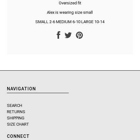
Oversized fit
Alex is wearing size small
SMALL 2-6 MEDIUM 6-10 LARGE 10-14
NAVIGATION
SEARCH
RETURNS
SHIPPING
SIZE CHART
CONNECT