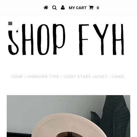
MY CART
0
HOME
/
UNKNOWN TYPE
/
LUCKY STARS JACKET - CAMEL