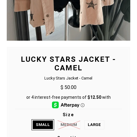
LUCKY STARS JACKET -
CAMEL
Lucky Stars Jacket - Camel
$ 50.00
Size
SMALL
MEDIUM
LARGE