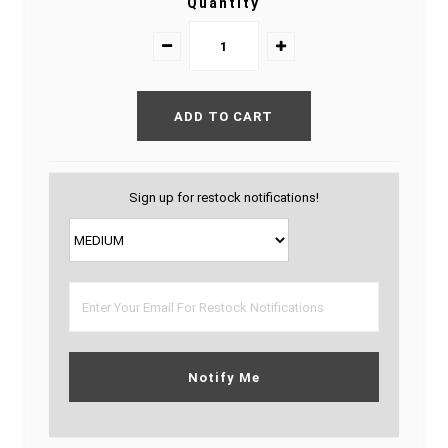
Quantity
Sign up for restock notifications!
Notify Me