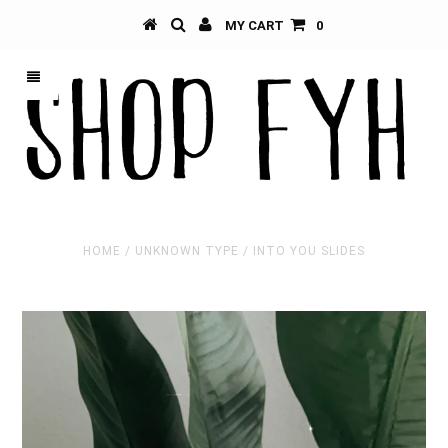
MY CART
0
HOME
/
UNKNOWN TYPE
/
INTO YOU SLIDES