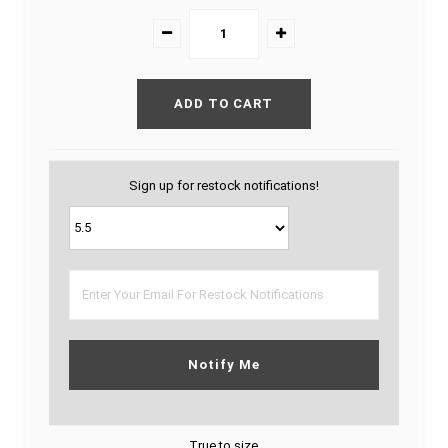
Sign up for restock notifications!
Notify Me
True to size