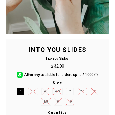
INTO YOU SLIDES
Into You Slides
$ 32.00
Size
5
5.5
6
6.5
7
7.5
8
8.5
9
10
Quantity