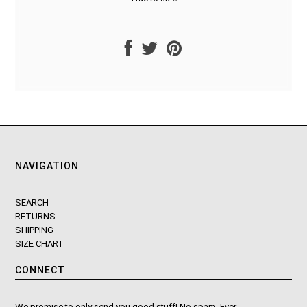
NAVIGATION
SEARCH
RETURNS
SHIPPING
SIZE CHART
CONNECT
We promise to only send you good stuff! No spam. Ever.