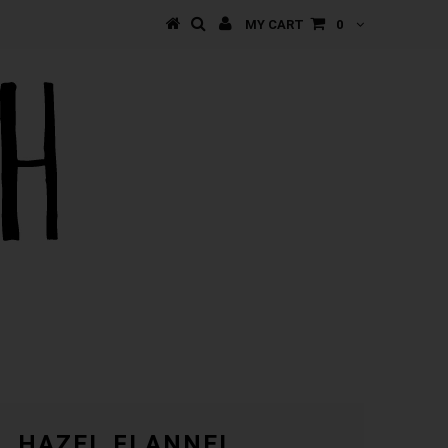
MY CART
0
HAZEL FLANNEL