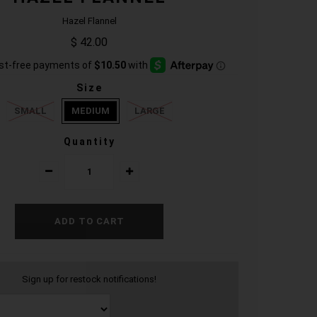
Hazel Flannel
$ 42.00
Size
SMALL
MEDIUM
LARGE
Quantity
Sign up for restock notifications!