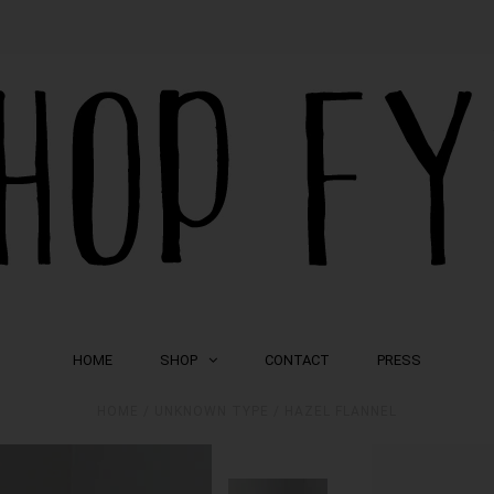
HOME
SHOP
CONTACT
PRESS
HOME
/
UNKNOWN TYPE
/
HAZEL FLANNEL