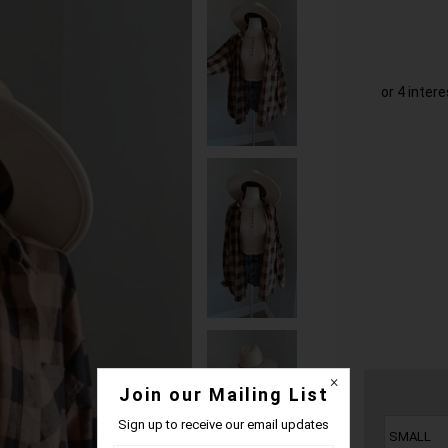
Join our Mailing List
Sign up to receive our email updates