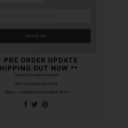
Notify Me
* PRE ORDER UPDATE
HIPPING OUT NOW **
True to size with a loose fit
Alex is wearing size small
SMALL 2-6 MEDIUM 6-10 LARGE 10-14