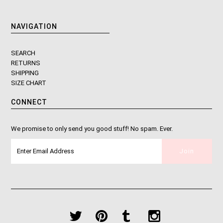
NAVIGATION
SEARCH
RETURNS
SHIPPING
SIZE CHART
CONNECT
We promise to only send you good stuff! No spam. Ever.