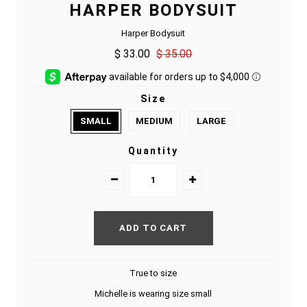
HARPER BODYSUIT
Harper Bodysuit
$ 33.00
$ 35.00
Size
SMALL
MEDIUM
LARGE
Quantity
True to size
Michelle is wearing size small