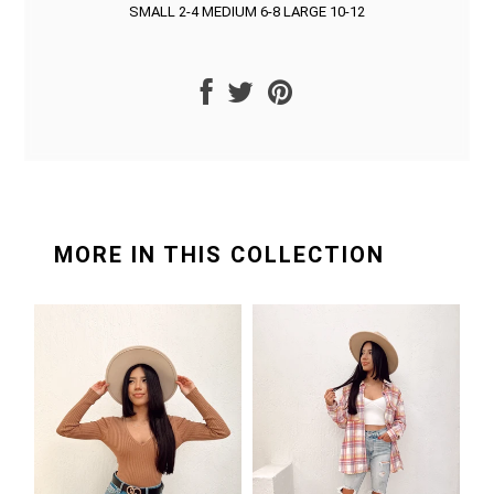
SMALL 2-4 MEDIUM 6-8 LARGE 10-12
MORE IN THIS COLLECTION