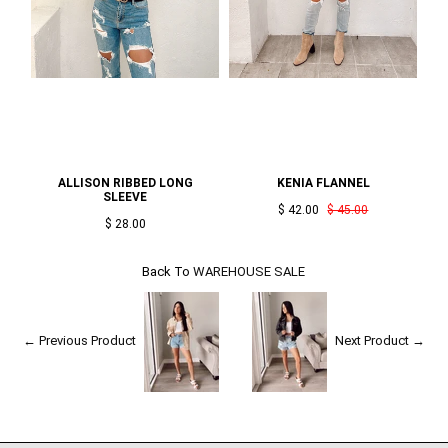
ALLISON RIBBED LONG
KENIA FLANNEL
SLEEVE
$ 42.00
$ 45.00
$ 28.00
Back To
WAREHOUSE SALE
← Previous Product
Next Product →