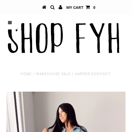
MY CART
0
HOME
/
WAREHOUSE SALE
/
HARPER BODYSUIT