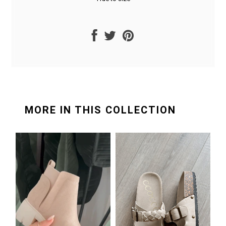
MORE IN THIS COLLECTION