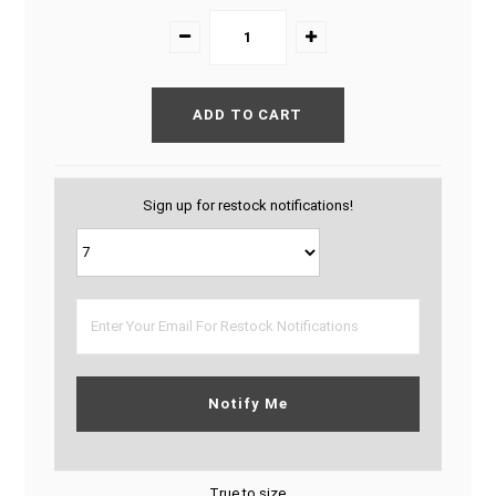
Sign up for restock notifications!
Notify Me
True to size