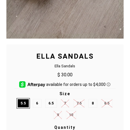
ELLA SANDALS
Ella Sandals
$ 30.00
Size
5.5
6
6.5
7
7.5
8
8.5
9
10
Quantity