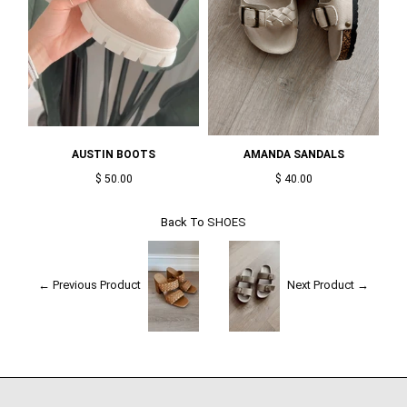
AUSTIN BOOTS
AMANDA SANDALS
$ 50.00
$ 40.00
Back To
SHOES
← Previous Product
Next Product →