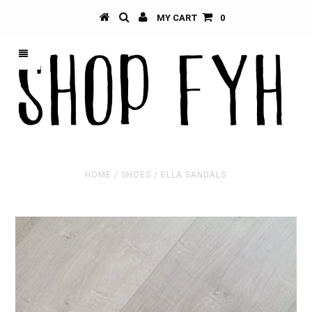
MY CART
0
HOME
/
SHOES
/
ELLA SANDALS