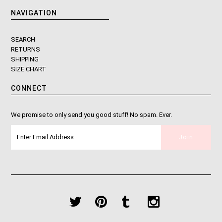
NAVIGATION
SEARCH
RETURNS
SHIPPING
SIZE CHART
CONNECT
We promise to only send you good stuff! No spam. Ever.